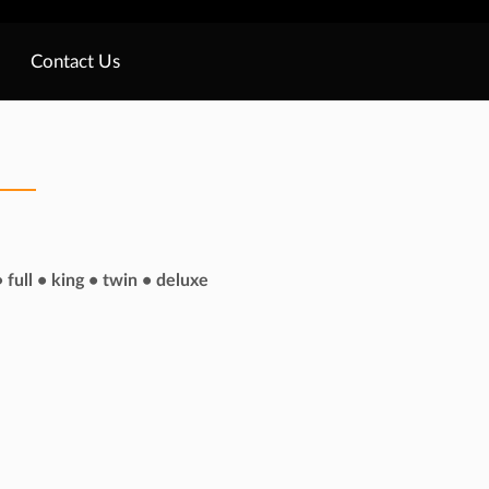
Contact Us
 full • king • twin • deluxe