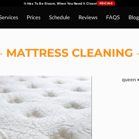
It Has To Be Steam, When You Need It Clean!
PRICING
Services
Prices
Schedule
Reviews
FAQS
Blog
MATTRESS CLEANING
queen •