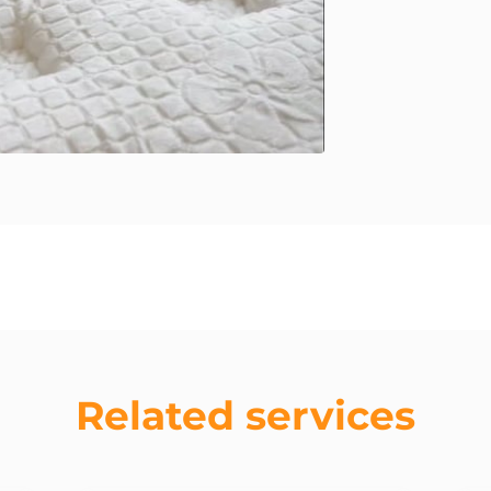
Related services