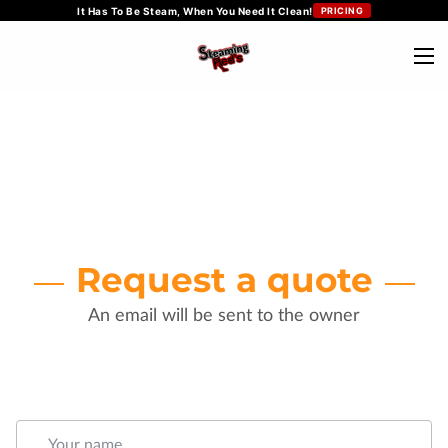
It Has To Be Steam, When You Need It Clean!
PRICING
Request a quote
An email will be sent to the owner
Your name