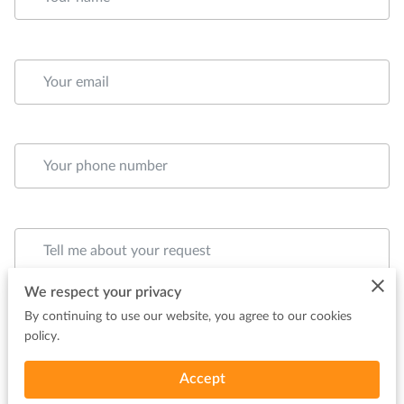
Your email
Your phone number
Tell me about your request
We respect your privacy
By continuing to use our website, you agree to our cookies
policy.
Accept